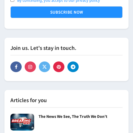
By continuing, you accept to our privacy policy
Join us. Let's stay in touch.
Articles for you
The News We See, The Truth We Don’t