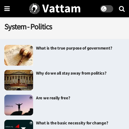
System - Politics
What is the true purpose of government?
Why do we all stay away from politics?
Are we really free?
What is the basic necessity for change?