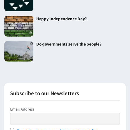
Happy Independence Day?
Do governments serve the people?
Subscribe to our Newsletters
Email Address