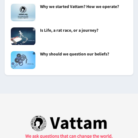
Why we started Vattam? How we operate?
Is Life, a rat race, or a journey?
Why should we question our beliefs?